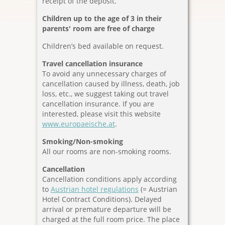
receipt of the deposit.
Children up to the age of 3
in their
parents' room are free of charge
Children’s bed available on request.
Travel cancellation insurance
To avoid any unnecessary charges of
cancellation caused by illness, death, job
loss, etc., we suggest taking out travel
cancellation insurance. If you are
interested, please visit this website
www.europaeische.at
.
Smoking/Non-smoking
All our rooms are non-smoking rooms.
Cancellation
Cancellation conditions apply according
to
Austrian hotel regulations
(= Austrian
Hotel Contract Conditions). Delayed
arrival or premature departure will be
charged at the full room price. The place