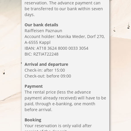
reservation. The advance payment can
be transferred to our bank within seven
Booking
days.
Location
Our bank details
Raiffeisen Paznaun
Imprint
Account holder: Monika Weder, Dorf 270,
A-6555 Kappl
Data privacy
IBAN: AT18 3624 8000 0033 3054
BIC: RZTIAT22248
Arrival and departure
Check-in: after 15:00
Check-out: before 09:00
Payment
The rental price (less the advance
payment already received) will have to be
paid, through e-banking, one month
before arrival.
Booking
Your reservation is only valid after