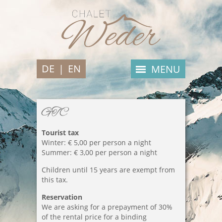
DE
|
EN
MENU
Welcome
Apartments
GTC
Apartment Samnaun
Tourist tax
Winter: € 5,00 per person a night
Apartment Verwall
Summer: € 3,00 per person a night
Prices
Children until 15 years are exempt from
this tax.
Rates
Reservation
GTC
We are asking for a prepayment of 30%
of the rental price for a binding
Enquiry