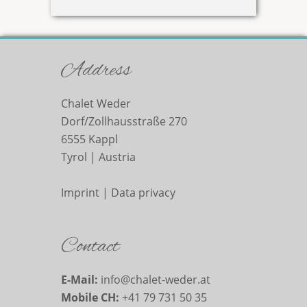
Address
Chalet Weder
Dorf/Zollhausstraße 270
6555
Kappl
Tyrol |
Austria
Imprint
|
Data privacy
Contact
E-Mail:
info@chalet-weder.at
Mobile CH:
+41 79 731 50 35