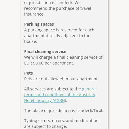
of jurisdiction is Landeck. We
recommend the purchase of travel
insurance.
Parking spaces
A parking space is reserved for each
apartment directly adjacent to the
house.
Final cleaning service
We will charge a final cleaning service of
EUR 90.00 per apartment.
Pets
Pets are not allowed in our apartments.
All services are subject to the
general
terms and conditions of the Austrian
Hotel industry (AGBH)
.
The place of jurisdiction is Landeck/Tirol.
Typing errors, errors, and modifications
are subject to change.